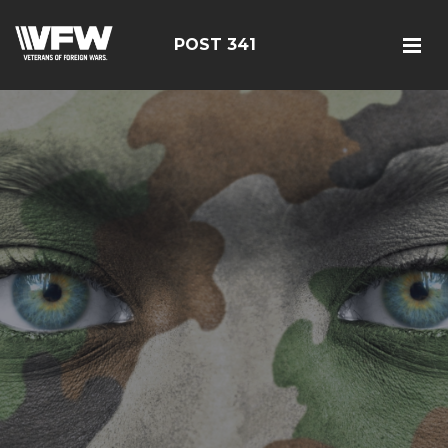
POST 341