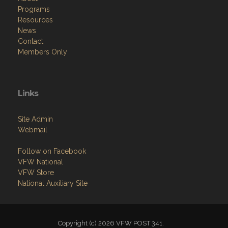
Programs
Resources
News
Contact
Members Only
Links
Site Admin
Webmail
Follow on Facebook
VFW National
VFW Store
National Auxiliary Site
Copyright (c) 2026 VFW POST 341.