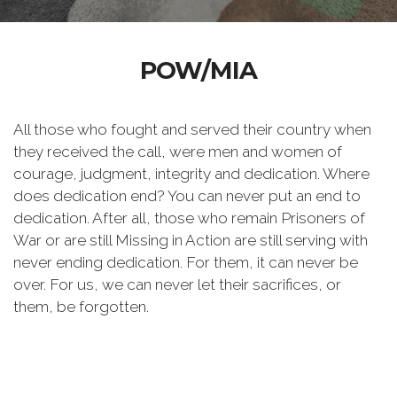
POW/MIA
All those who fought and served their country when
they received the call, were men and women of
courage, judgment, integrity and dedication. Where
does dedication end? You can never put an end to
dedication. After all, those who remain Prisoners of
War or are still Missing in Action are still serving with
never ending dedication. For them, it can never be
over. For us, we can never let their sacrifices, or
them, be forgotten.