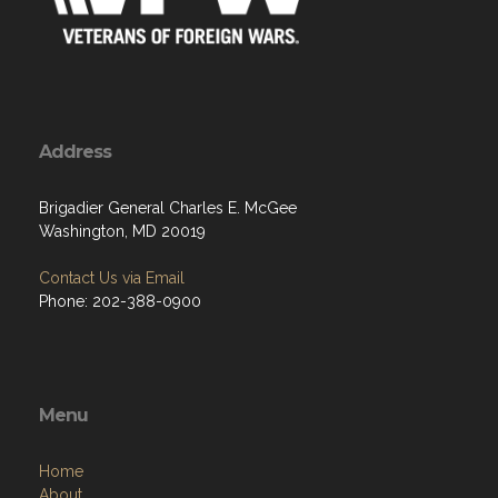
Address
Brigadier General Charles E. McGee
Washington, MD 20019
Contact Us via Email
Phone: 202-388-0900
Menu
Home
About