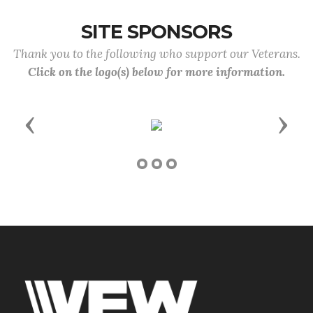
SITE SPONSORS
Thank you to the following who support our Veterans.
Click on the logo(s) below for more information.
Previous
Next