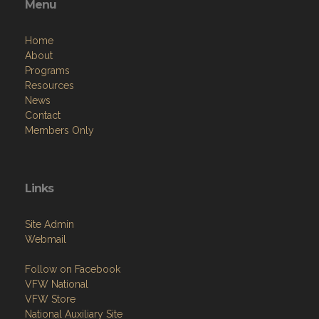
Menu
Home
About
Programs
Resources
News
Contact
Members Only
Links
Site Admin
Webmail
Follow on Facebook
VFW National
VFW Store
National Auxiliary Site