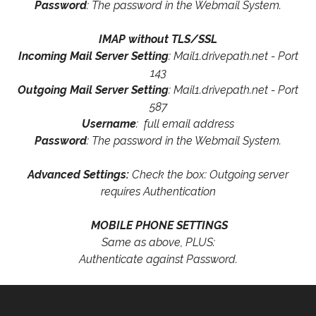
Password
: The password in the Webmail System.
IMAP without TLS/SSL
Incoming Mail Server Setting
: Mail1.drivepath.net - Port
143
Outgoing Mail Server Setting
: Mail1.drivepath.net - Port
587
Username
: full email address
Password
: The password in the Webmail System.
Advanced Settings:
Check the box: Outgoing server
requires Authentication
MOBILE PHONE SETTINGS
Same as above, PLUS:
Authenticate against Password.