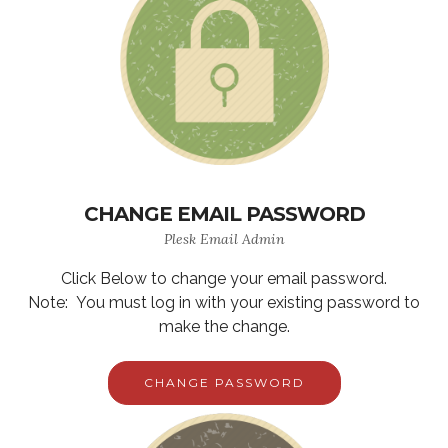
CHANGE EMAIL PASSWORD
Plesk Email Admin
Click Below to change your email password.
Note: You must log in with your existing password to
make the change.
CHANGE PASSWORD