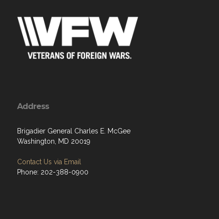
Address
Brigadier General Charles E. McGee
Washington, MD 20019
Contact Us via Email
Phone: 202-388-0900