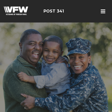
POST 341