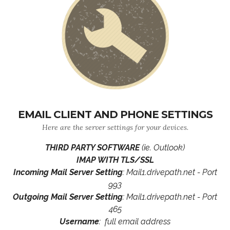
EMAIL CLIENT AND PHONE SETTINGS
Here are the server settings for your devices.
THIRD PARTY SOFTWARE
(ie. Outlook)
IMAP WITH TLS/SSL
Incoming Mail Server Setting
: Mail1.drivepath.net - Port
993
Outgoing Mail Server Setting
: Mail1.drivepath.net - Port
465
Username
: full email address