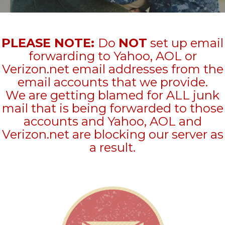
PLEASE NOTE:
Do
NOT
set up email
forwarding to Yahoo, AOL or
Verizon.net email addresses from the
email accounts that we provide.
We are getting blamed for ALL junk
mail that is being forwarded to those
accounts and Yahoo, AOL and
Verizon.net are blocking our server as
a result.