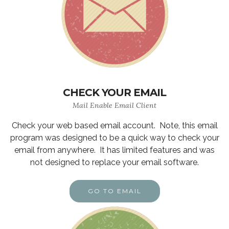
CHECK YOUR EMAIL
Mail Enable Email Client
Check your web based email account. Note, this email
program was designed to be a quick way to check your
email from anywhere. It has limited features and was
not designed to replace your email software.
GO TO EMAIL