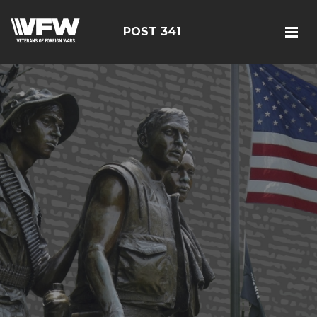
POST 341