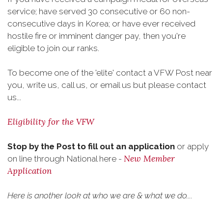
service; have served 30 consecutive or 60 non-
consecutive days in Korea; or have ever received
hostile fire or imminent danger pay, then you're
eligible to join our ranks.
To become one of the 'elite' contact a VFW Post near
you, write us, call us, or email us but please contact
us...
Eligibility for the VFW
Stop by the Post to fill out an application
or apply
New Member
on line through National here -
Application
Here is another look at who we are & what we do....