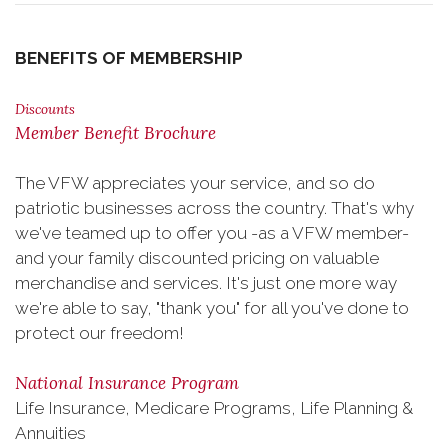
BENEFITS OF MEMBERSHIP
Discounts
Member Benefit Brochure
The VFW appreciates your service, and so do
patriotic businesses across the country. That's why
we've teamed up to offer you -as a VFW member-
and your family discounted pricing on valuable
merchandise and services. It's just one more way
we're able to say, "thank you" for all you've done to
protect our freedom!
National Insurance Program
Life Insurance, Medicare Programs, Life Planning &
Annuities