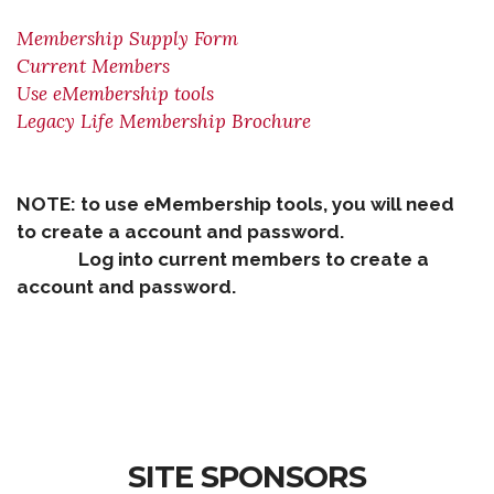
Membership Supply Form
Current Members
Use eMembership tools
Legacy Life Membership Brochure
NOTE: to use eMembership tools, you will need
to create a account and password.
Log into current members to create a
account and password.
SITE SPONSORS