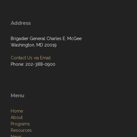
Address
Brigadier General Charles E. McGee
Washington, MD 20019
Contact Us via Email
Phone: 202-388-0900
Menu
Home
About
Programs
Resources
News