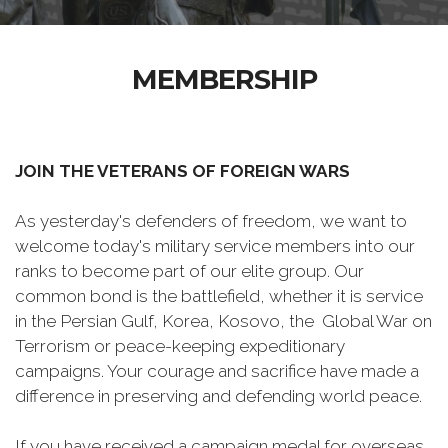
MEMBERSHIP
JOIN THE VETERANS OF FOREIGN WARS
As yesterday's defenders of freedom, we want to
welcome today's military service members into our
ranks to become part of our elite group. Our
common bond is the battlefield, whether it is service
in the Persian Gulf, Korea, Kosovo, the Global War on
Terrorism or peace-keeping expeditionary
campaigns. Your courage and sacrifice have made a
difference in preserving and defending world peace.
If you have received a campaign medal for overseas