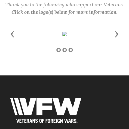
Thank you to the following who support our Veterans.
Click on the logo(s) below for more information.
Previous
Next