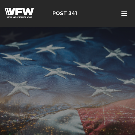
POST 341