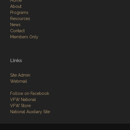
Home
About
Programs
Resources
News
Contact
Members Only
Links
Site Admin
Webmail
Follow on Facebook
VFW National
VFW Store
National Auxiliary Site