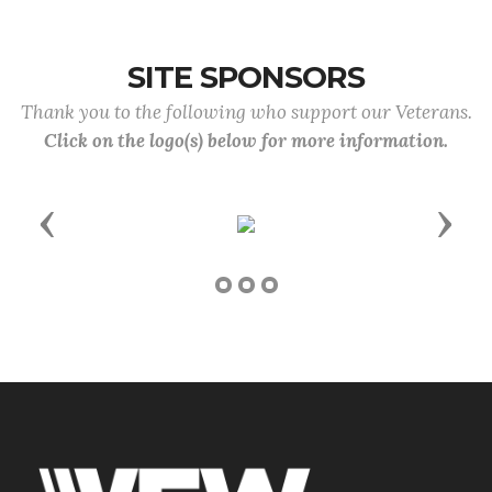
SITE SPONSORS
Thank you to the following who support our Veterans.
Click on the logo(s) below for more information.
Previous
Next