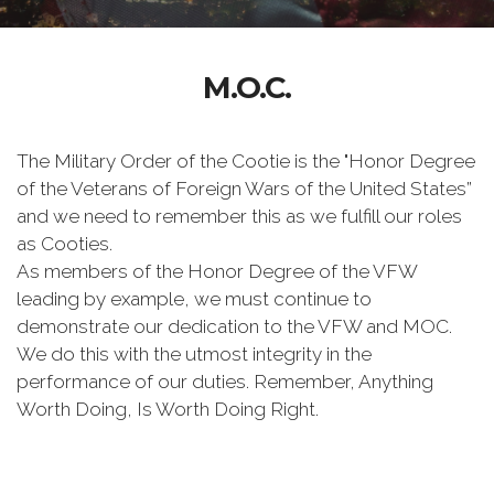
M.O.C.
The Military Order of the Cootie is the "Honor Degree
of the Veterans of Foreign Wars of the United States”
and we need to remember this as we fulfill our roles
as Cooties.
As members of the Honor Degree of the VFW
leading by example, we must continue to
demonstrate our dedication to the VFW and MOC.
We do this with the utmost integrity in the
performance of our duties. Remember, Anything
Worth Doing, Is Worth Doing Right.