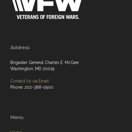
Address
Brigadier General Charles E. McGee
Washington, MD 20019
Contact Us via Email
Phone: 202-388-0900
Menu