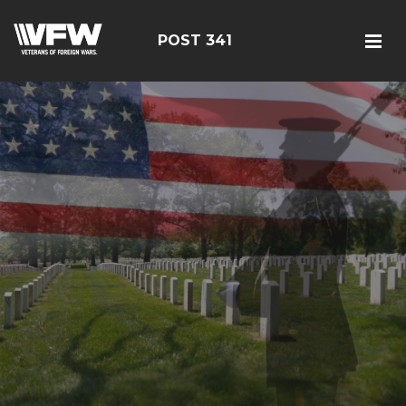
POST 341