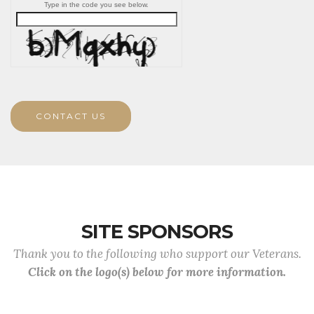
Type in the code you see below.
CONTACT US
SITE SPONSORS
Thank you to the following who support our Veterans.
Click on the logo(s) below for more information.