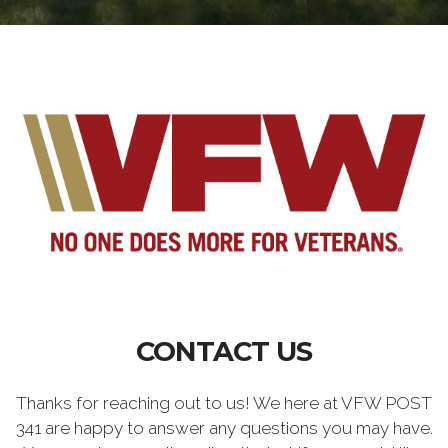
CONTACT US
Thanks for reaching out to us! We here at VFW POST
341 are happy to answer any questions you may have.