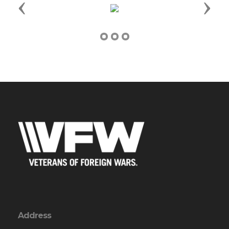
Previous
Next
Address