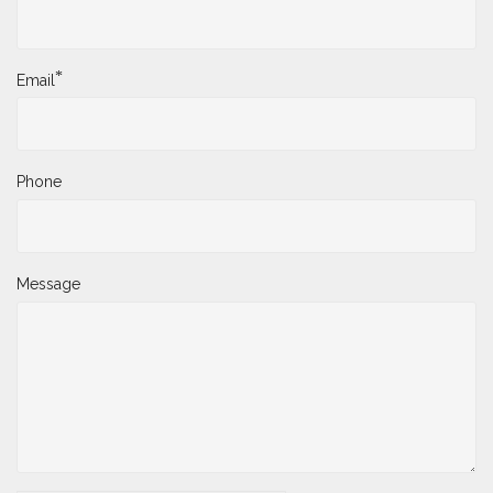
*
Email
Phone
Message