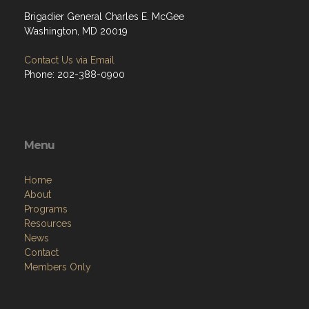
Brigadier General Charles E. McGee
Washington, MD 20019
Contact Us via Email
Phone: 202-388-0900
Menu
Home
About
Programs
Resources
News
Contact
Members Only