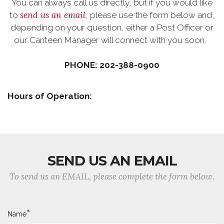
You can always call us directly, but if you would like
send us an email
to
, please use the form below and,
depending on your question, either a Post Officer or
our Canteen Manager will connect with you soon.
PHONE: 202-388-0900
Hours of Operation:
SEND US AN EMAIL
To send us an EMAIL, please complete the form below.
*
Name