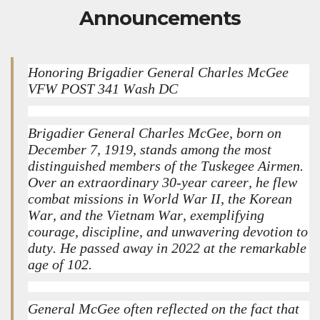
Announcements
Honoring Brigadier General Charles McGee
VFW POST 341 Wash DC
Brigadier General Charles McGee, born on
December 7, 1919, stands among the most
distinguished members of the Tuskegee Airmen.
Over an extraordinary 30-year career, he flew
combat missions in World War II, the Korean
War, and the Vietnam War, exemplifying
courage, discipline, and unwavering devotion to
duty. He passed away in 2022 at the remarkable
age of 102.
General McGee often reflected on the fact that