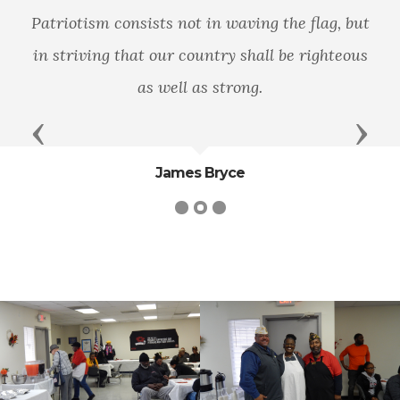
Patriotism consists not in waving the flag, but
in striving that our country shall be righteous
as well as strong.
Previous
Next
James Bryce