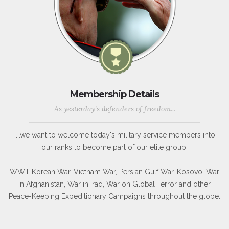
Membership Details
As yesterday's defenders of freedom...
...we want to welcome today's military service members into
our ranks to become part of our elite group.
WWII, Korean War, Vietnam War, Persian Gulf War, Kosovo, War
in Afghanistan, War in Iraq, War on Global Terror and other
Peace-Keeping Expeditionary Campaigns throughout the globe.