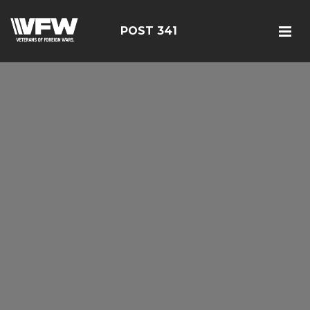
POST 341