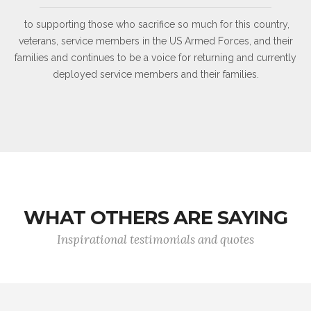
to supporting those who sacrifice so much for this country,
veterans, service members in the US Armed Forces, and their
families and continues to be a voice for returning and currently
deployed service members and their families.
WHAT OTHERS ARE SAYING
Inspirational testimonials and quotes