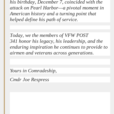
his birthday, December 7, coincided with the
attack on Pearl Harbor—a pivotal moment in
American history and a turning point that
helped define his path of service.
Today, we the members of VFW POST
341 honor his legacy, his leadership, and the
enduring inspiration he continues to provide to
airmen and veterans across generations.
Yours in Comradeship,
Cmdr Joe Respress