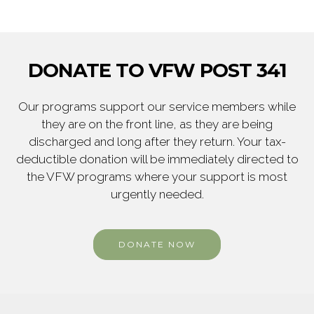
DONATE TO VFW POST 341
Our programs support our service members while
they are on the front line, as they are being
discharged and long after they return. Your tax-
deductible donation will be immediately directed to
the VFW programs where your support is most
urgently needed.
DONATE NOW