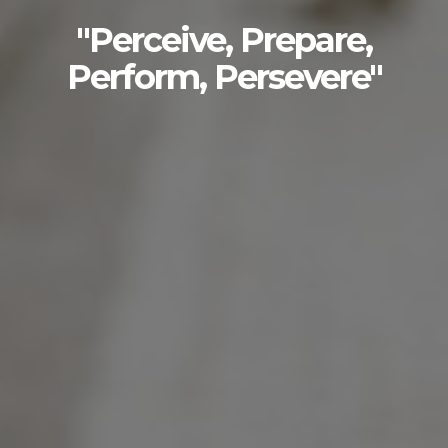
"Perceive, Prepare,
Perform, Persevere"