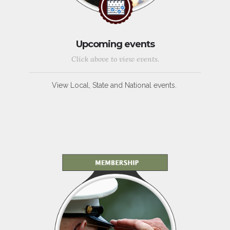
Upcoming events
Click above to view events.
View Local, State and National events.