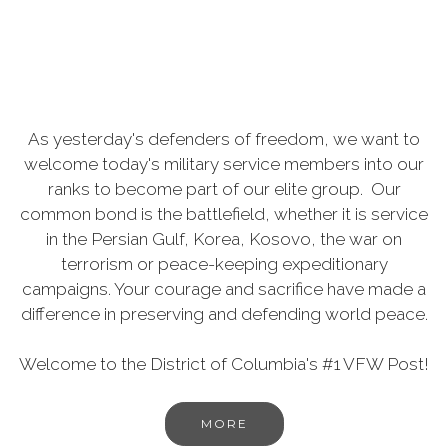
As yesterday's defenders of freedom, we want to
welcome today's military service members into our
ranks to become part of our elite group. Our
common bond is the battlefield, whether it is service
in the Persian Gulf, Korea, Kosovo, the war on
terrorism or peace-keeping expeditionary
campaigns. Your courage and sacrifice have made a
difference in preserving and defending world peace.
Welcome to the District of Columbia's #1 VFW Post!
MORE