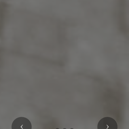
Previous
Next