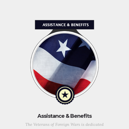
Assistance & Benefits
The Veterans of Foreign Wars is dedicated