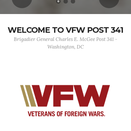
WELCOME TO VFW POST 341
Brigadier General Charles E. McGee Post 341 -
Washington, DC