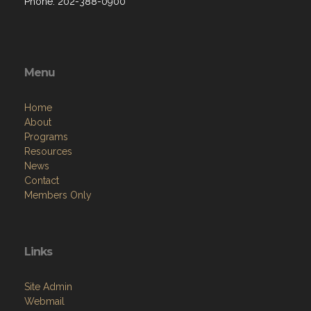
Phone: 202-388-0900
Menu
Home
About
Programs
Resources
News
Contact
Members Only
Links
Site Admin
Webmail