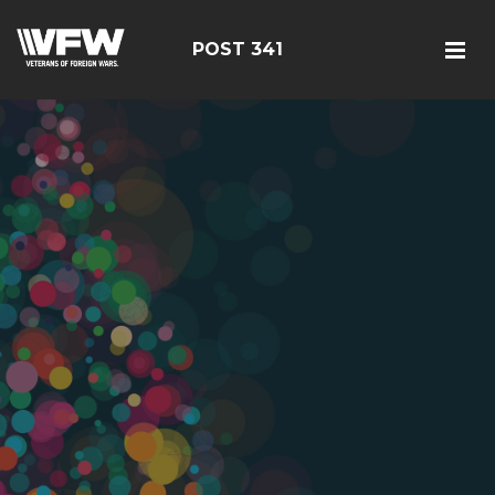
POST 341