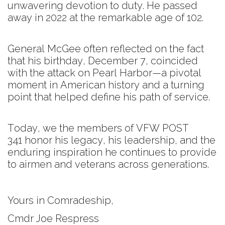
unwavering devotion to duty. He passed
away in 2022 at the remarkable age of 102.
General McGee often reflected on the fact
that his birthday, December 7, coincided
with the attack on Pearl Harbor—a pivotal
moment in American history and a turning
point that helped define his path of service.
Today, we the members of VFW POST
341 honor his legacy, his leadership, and the
enduring inspiration he continues to provide
to airmen and veterans across generations.
Yours in Comradeship,
Cmdr Joe Respress