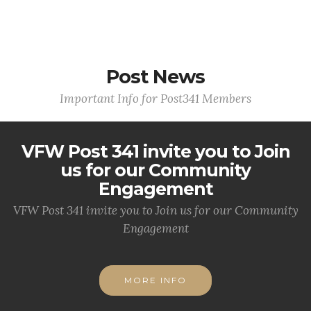
Post News
Important Info for Post341 Members
VFW Post 341 invite you to Join
us for our Community
Engagement
VFW Post 341 invite you to Join us for our Community
Engagement
MORE INFO