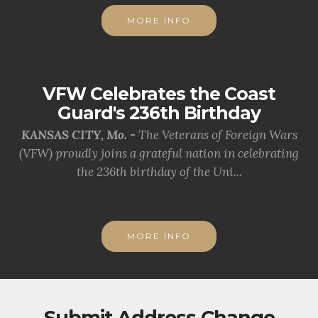
MORE INFO
VFW Celebrates the Coast
Guard's 236th Birthday
KANSAS CITY, Mo. -
The Veterans of Foreign Wars
(VFW) proudly joins a grateful nation in celebrating
the 236th birthday of the Uni...
MORE INFO
Submit Address Change