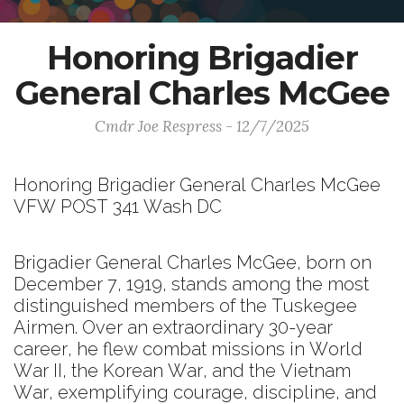
Honoring Brigadier
General Charles McGee
Cmdr Joe Respress - 12/7/2025
Honoring Brigadier General Charles McGee
VFW POST 341 Wash DC
Brigadier General Charles McGee, born on
December 7, 1919, stands among the most
distinguished members of the Tuskegee
Airmen. Over an extraordinary 30-year
career, he flew combat missions in World
War II, the Korean War, and the Vietnam
War, exemplifying courage, discipline, and