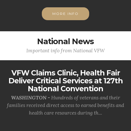
MORE INFO
National News
Important info from National VFW
VFW Claims Clinic, Health Fair
Deliver Critical Services at 127th
National Convention
WASHINGTON -
Hundreds of veterans and their
families received direct access to earned benefits and
health care resources during th...