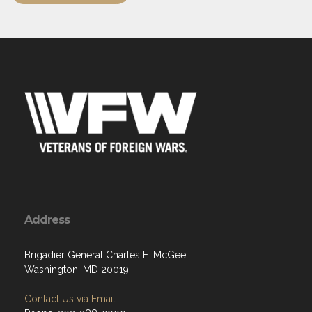
Address
Brigadier General Charles E. McGee
Washington, MD 20019
Contact Us via Email