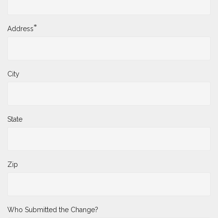
*
Address
City
State
Zip
Who Submitted the Change?