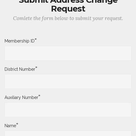
Request
Comlete the form below to submit your request.
*
Membership ID
*
District Number
*
Auxiliary Number
*
Name