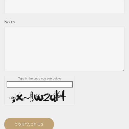
Notes
Type in the code you see below.
CONTACT US