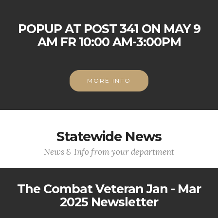
POPUP AT POST 341 ON MAY 9
AM FR 10:00 AM-3:00PM
MORE INFO
Statewide News
News & Info from your department
The Combat Veteran Jan - Mar
2025 Newsletter