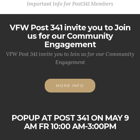
Important Info for Post341 Members
VFW Post 341 invite you to Join
us for our Community
Engagement
VFW Post 341 invite you to Join us for our Community
Engagement
MORE INFO
POPUP AT POST 341 ON MAY 9
AM FR 10:00 AM-3:00PM