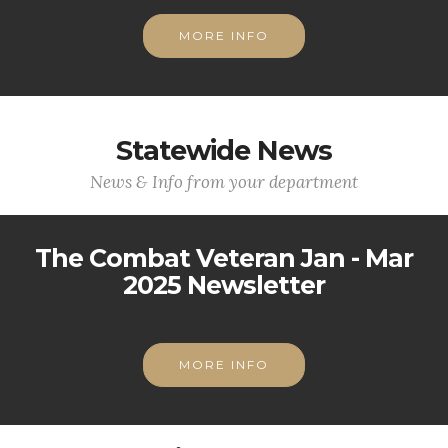
MORE INFO
Statewide News
News & Info from your department
The Combat Veteran Jan - Mar
2025 Newsletter
MORE INFO