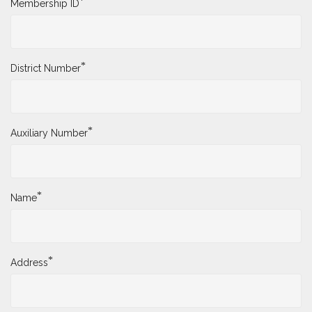
*
Membership ID
*
District Number
*
Auxiliary Number
*
Name
*
Address