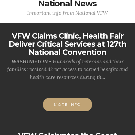
National News
Important info from National VFW
VFW Claims Clinic, Health Fair
Deliver Critical Services at 127th
National Convention
WASHINGTON -
Hundreds of veterans and their
families received direct access to earned benefits and
health care resources during th...
MORE INFO