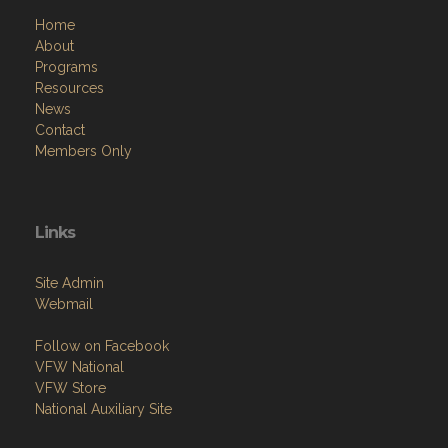
Home
About
Programs
Resources
News
Contact
Members Only
Links
Site Admin
Webmail
Follow on Facebook
VFW National
VFW Store
National Auxiliary Site