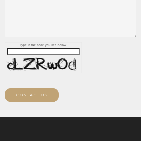
Type in the code you see below.
CONTACT US