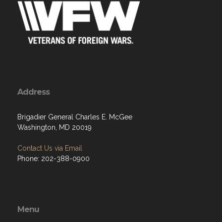
Address
Brigadier General Charles E. McGee
Washington, MD 20019
Contact Us via Email
Phone: 202-388-0900
Menu