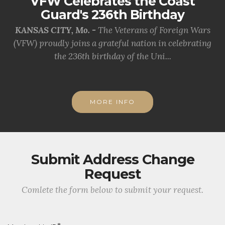
VFW Celebrates the Coast
Guard's 236th Birthday
KANSAS CITY, Mo. -
The Veterans of Foreign Wars
(VFW) proudly joins a grateful nation in celebrating
the 236th birthday of the Uni...
MORE INFO
Submit Address Change
Request
Comlete the form below to submit your request.