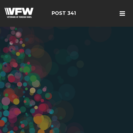
POST 341