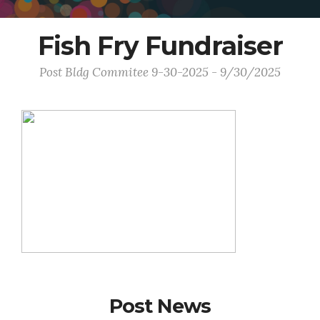
Fish Fry Fundraiser
Post Bldg Commitee 9-30-2025 - 9/30/2025
Post News