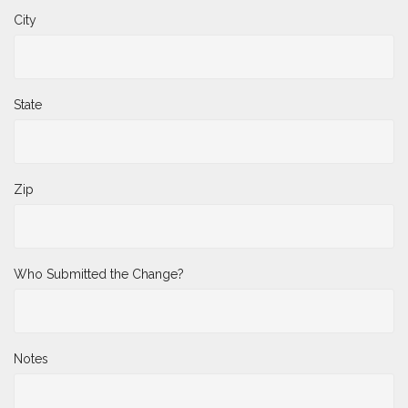
City
State
Zip
Who Submitted the Change?
Notes