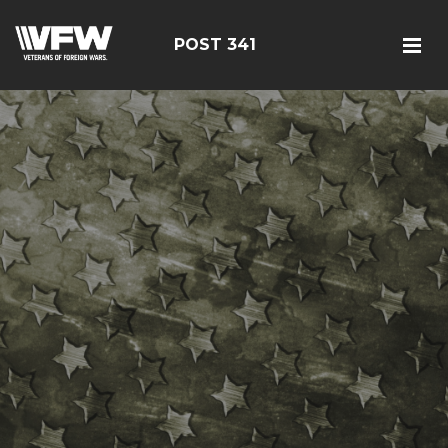
POST 341