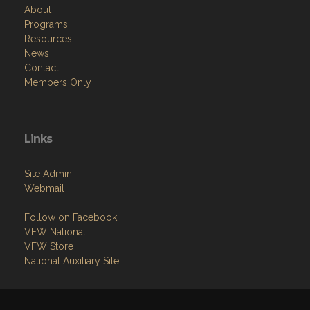
About
Programs
Resources
News
Contact
Members Only
Links
Site Admin
Webmail
Follow on Facebook
VFW National
VFW Store
National Auxiliary Site