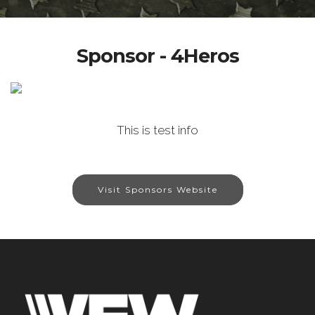
Sponsor - 4Heros
This is test info
Visit Sponsors Website