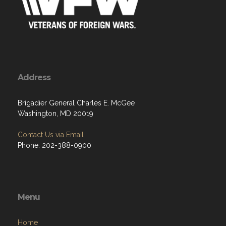
Address
Brigadier General Charles E. McGee
Washington, MD 20019
Contact Us via Email
Phone: 202-388-0900
Menu
Home